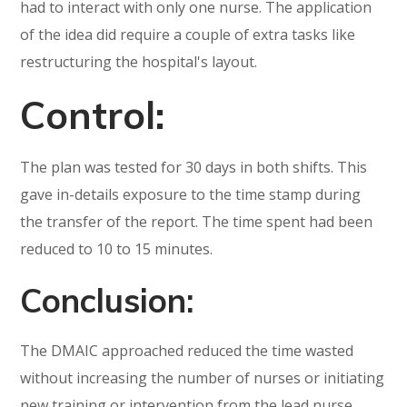
had to interact with only one nurse. The application
of the idea did require a couple of extra tasks like
restructuring the hospital's layout.
Control:
The plan was tested for 30 days in both shifts. This
gave in-details exposure to the time stamp during
the transfer of the report. The time spent had been
reduced to 10 to 15 minutes.
Conclusion:
The DMAIC approached reduced the time wasted
without increasing the number of nurses or initiating
new training or intervention from the lead nurse.