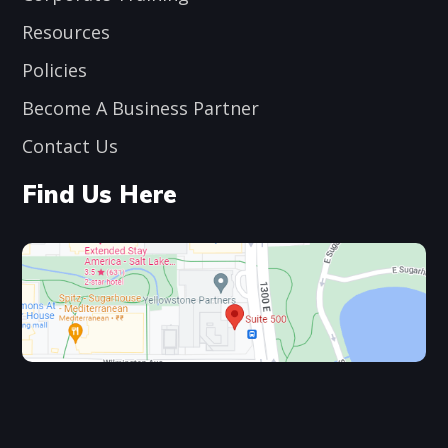
Resources
Policies
Become A Business Partner
Contact Us
Find Us Here