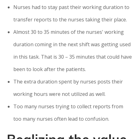
Nurses had to stay past their working duration to
transfer reports to the nurses taking their place.
Almost 30 to 35 minutes of the nurses' working
duration coming in the next shift was getting used
in this task. That is 30 – 35 minutes that could have
been to look after the patients.
The extra duration spent by nurses posts their
working hours were not utilized as well.
Too many nurses trying to collect reports from
too many nurses often lead to confusion.