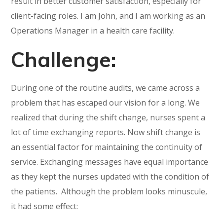
result in better customer satisfaction, especially for
client-facing roles. I am John, and I am working as an
Operations Manager in a health care facility.
Challenge:
During one of the routine audits, we came across a
problem that has escaped our vision for a long. We
realized that during the shift change, nurses spent a
lot of time exchanging reports. Now shift change is
an essential factor for maintaining the continuity of
service. Exchanging messages have equal importance
as they kept the nurses updated with the condition of
the patients. Although the problem looks minuscule,
it had some effect: