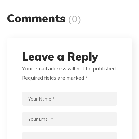
Comments
(0)
Leave a Reply
Your email address will not be published.
Required fields are marked
*