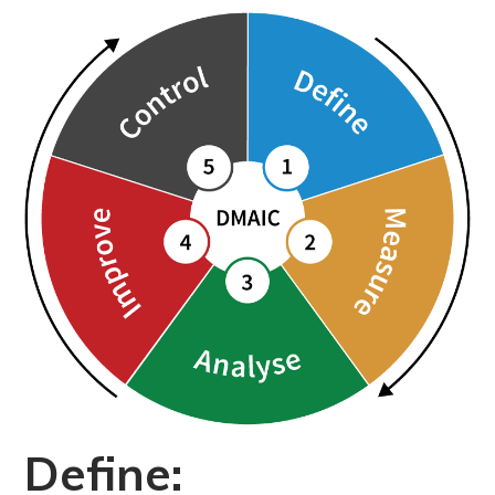
Define: