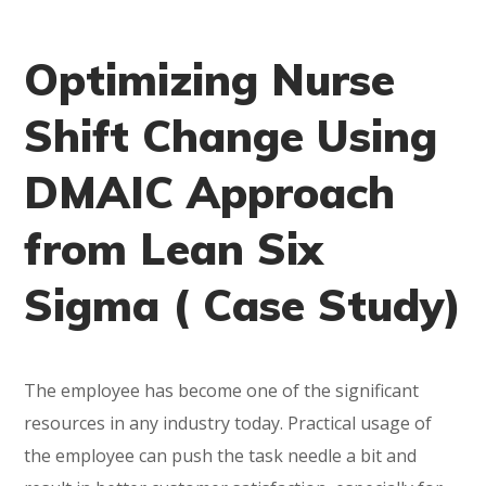
Optimizing Nurse
Shift Change Using
DMAIC Approach
from Lean Six
Sigma ( Case Study)
The employee has become one of the significant
resources in any industry today. Practical usage of
the employee can push the task needle a bit and