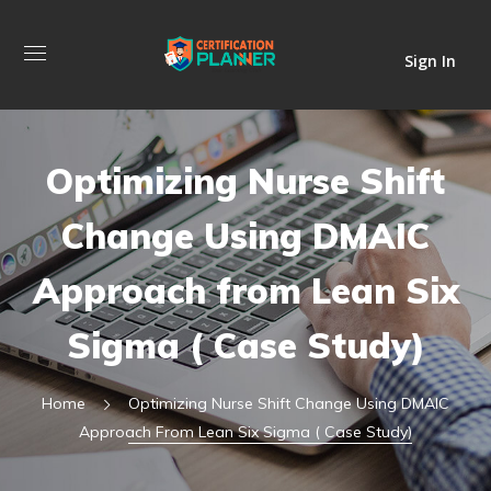
Sign In
Optimizing Nurse Shift
Change Using DMAIC
Approach from Lean Six
Sigma ( Case Study)
Home
Optimizing Nurse Shift Change Using DMAIC
Approach From Lean Six Sigma ( Case Study)