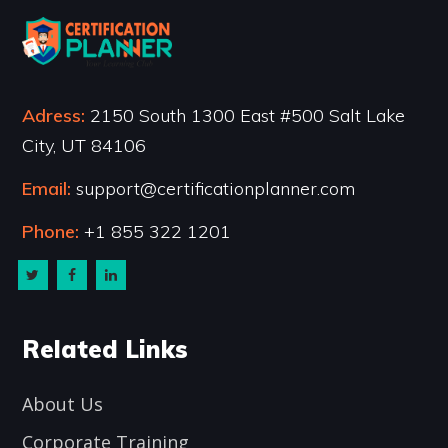
Adress:
2150 South 1300 East #500 Salt Lake
City, UT 84106
Email:
support@certificationplanner.com
Phone:
+1 855 322 1201
Related Links
About Us
Corporate Training