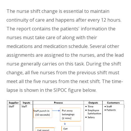
The nurse shift change is essential to maintain
continuity of care and happens after every 12 hours.
The report contains the patients' information the
nurses must take care of along with their
medications and medication schedule. Several other
assignments are assigned to the nurses, and the lead
nurse generally carries on this task. During the shift
change, all five nurses from the previous shift must
meet all the five nurses from the next shift. The time-
lapse is shown in the SIPOC figure below.