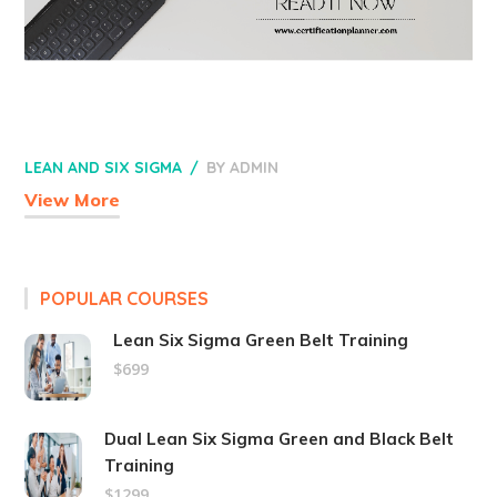
LEAN AND SIX SIGMA
BY
ADMIN
View More
POPULAR COURSES
Lean Six Sigma Green Belt Training
$699
Dual Lean Six Sigma Green and Black Belt
Training
$1299