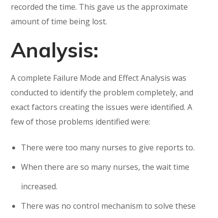
recorded the time. This gave us the approximate
amount of time being lost.
Analysis:
A complete Failure Mode and Effect Analysis was
conducted to identify the problem completely, and
exact factors creating the issues were identified. A
few of those problems identified were:
There were too many nurses to give reports to.
When there are so many nurses, the wait time
increased.
There was no control mechanism to solve these