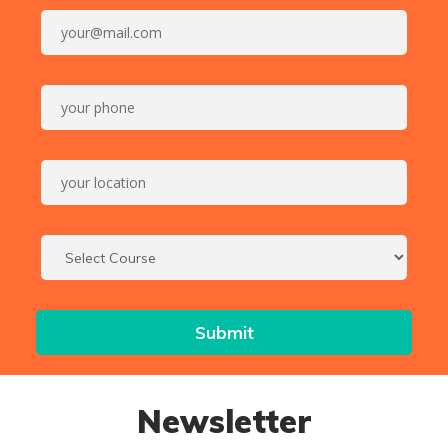
Newsletter