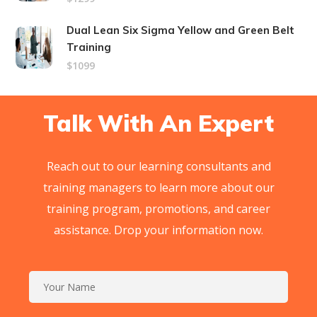
Dual Lean Six Sigma Yellow and Green Belt
Training
$1099
Talk With An Expert
Reach out to our learning consultants and
training managers to learn more about our
training program, promotions, and career
assistance. Drop your information now.