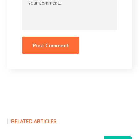
RELATED ARTICLES