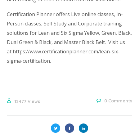
Certification Planner offers Live online classes, In-
Person classes, Self Study and Corporate training
solutions for Lean and Six Sigma Yellow, Green, Black,
Dual Green & Black, and Master Black Belt. Visit us
at https://www.certificationplanner.com/lean-six-
sigma-certification.
0 Comments
12477
Views