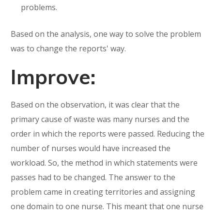
problems.
Based on the analysis, one way to solve the problem
was to change the reports' way.
Improve:
Based on the observation, it was clear that the
primary cause of waste was many nurses and the
order in which the reports were passed. Reducing the
number of nurses would have increased the
workload. So, the method in which statements were
passes had to be changed. The answer to the
problem came in creating territories and assigning
one domain to one nurse. This meant that one nurse