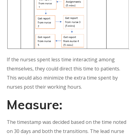
If the nurses spent less time interacting among
themselves, they could direct this time to patients.
This would also minimize the extra time spent by
nurses post their working hours.
Measure:
The timestamp was decided based on the time noted
on 30 days and both the transitions. The lead nurse