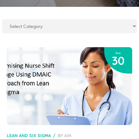
Sep
30
LEAN AND SIX SIGMA
BY
AIN