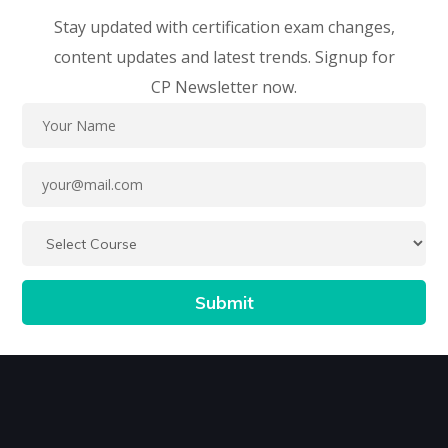
Stay updated with certification exam changes,
content updates and latest trends. Signup for
CP Newsletter now.