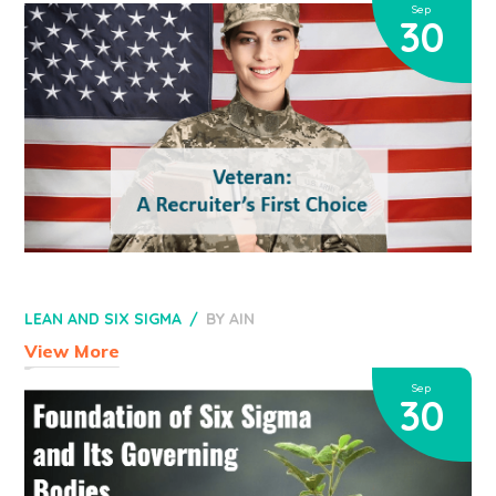
Sep
30
LEAN AND SIX SIGMA
BY
AIN
View More
Sep
30