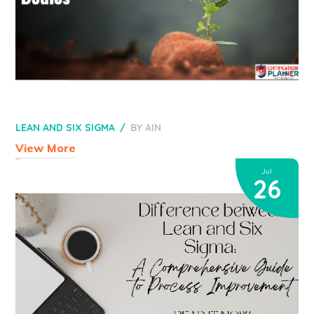
LEAN AND SIX SIGMA
BY
AIN
View More
Jul
26