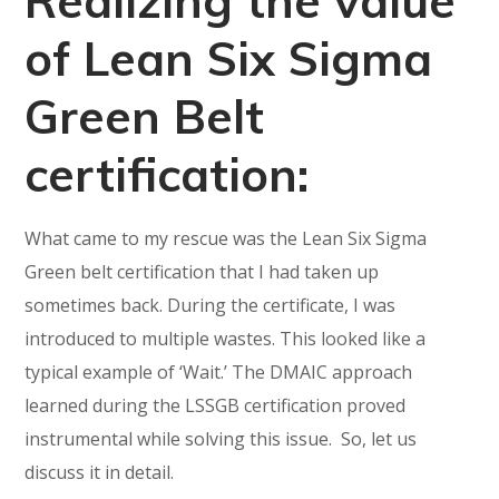
Realizing the value
of Lean Six Sigma
Green Belt
certification:
What came to my rescue was the Lean Six Sigma
Green belt certification that I had taken up
sometimes back. During the certificate, I was
introduced to multiple wastes. This looked like a
typical example of ‘Wait.’ The DMAIC approach
learned during the LSSGB certification proved
instrumental while solving this issue. So, let us
discuss it in detail.