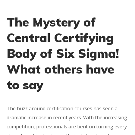
The Mystery of
Central Certifying
Body of Six Sigma!
What others have
to say
The buzz around certification courses has seen a
dramatic increase in recent years. With the increasing
competition, professionals are bent on turning every