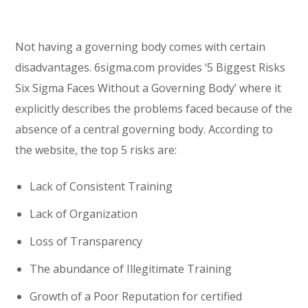
Not having a governing body comes with certain
disadvantages. 6sigma.com provides ‘5 Biggest Risks
Six Sigma Faces Without a Governing Body’ where it
explicitly describes the problems faced because of the
absence of a central governing body. According to
the website, the top 5 risks are:
Lack of Consistent Training
Lack of Organization
Loss of Transparency
The abundance of Illegitimate Training
Growth of a Poor Reputation for certified