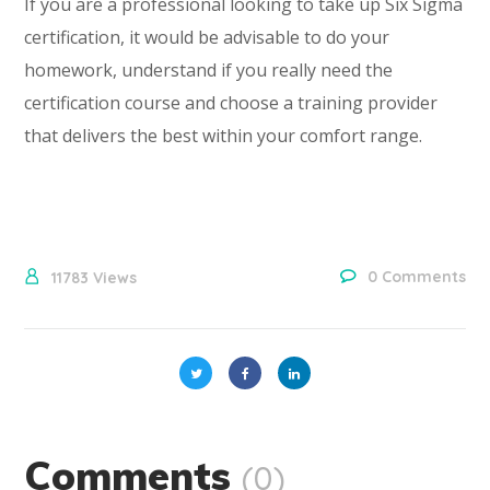
If you are a professional looking to take up Six Sigma
certification, it would be advisable to do your
homework, understand if you really need the
certification course and choose a training provider
that delivers the best within your comfort range.
0 Comments
11783
Views
Comments
(0)