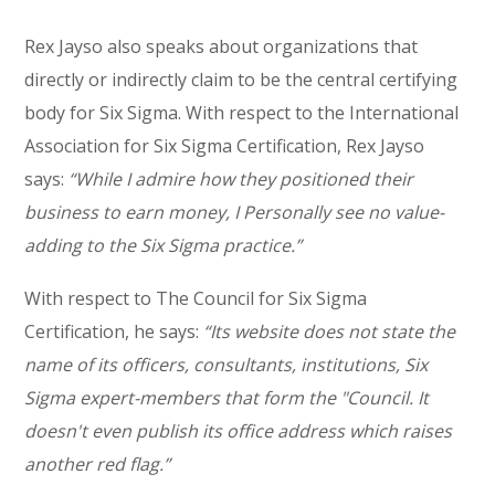
Rex Jayso also speaks about organizations that
directly or indirectly claim to be the central certifying
body for Six Sigma. With respect to the International
Association for Six Sigma Certification, Rex Jayso
says:
“While I admire how they positioned their
business to earn money, I Personally see no value-
adding to the Six Sigma practice.”
With respect to The Council for Six Sigma
Certification, he says:
“Its website does not state the
name of its officers, consultants, institutions, Six
Sigma expert-members that form the "Council. It
doesn't even publish its office address which raises
another red flag.”