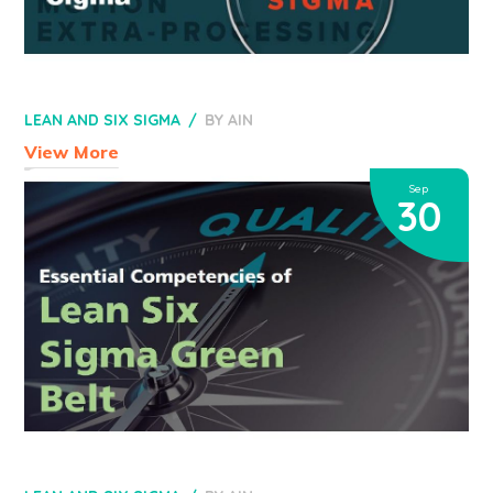
LEAN AND SIX SIGMA
BY
AIN
View More
Sep
30