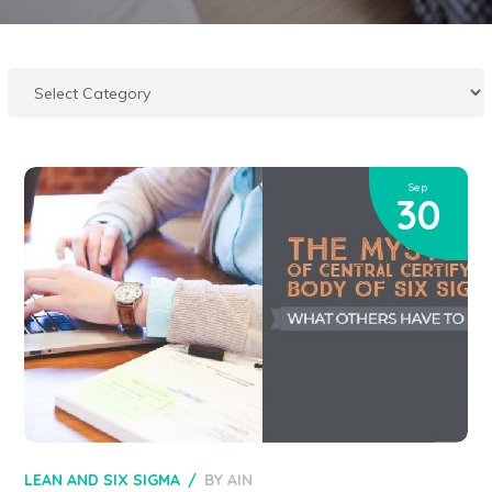
Sep
30
LEAN AND SIX SIGMA
BY
AIN