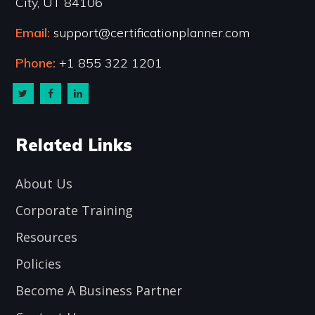
City, UT 84106
Email:
support@certificationplanner.com
Phone:
+1 855 322 1201
Related Links
About Us
Corporate Training
Resources
Policies
Become A Business Partner