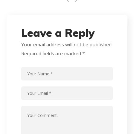
Leave a Reply
Your email address will not be published.
Required fields are marked
*