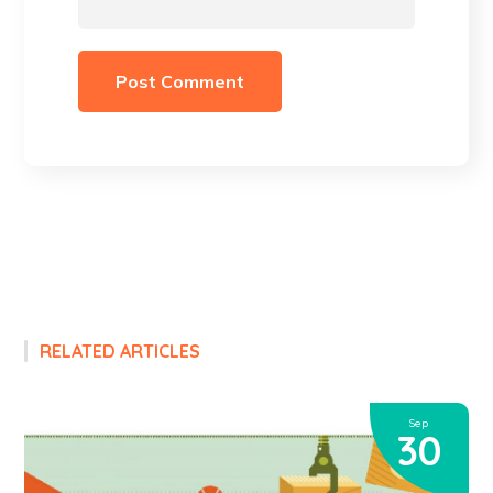
RELATED ARTICLES
Sep
30