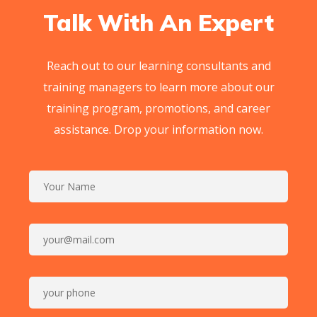
Talk With An Expert
Reach out to our learning consultants and
training managers to learn more about our
training program, promotions, and career
assistance. Drop your information now.