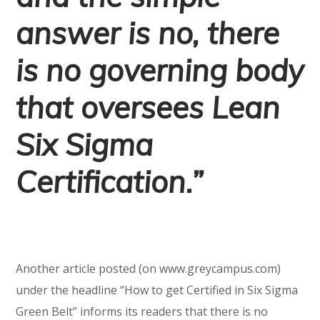
answer is no, there
is no governing body
that oversees Lean
Six Sigma
Certification.”
Another article posted (on www.greycampus.com)
under the headline “How to get Certified in Six Sigma
Green Belt” informs its readers that there is no