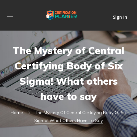
Sign In
The Mystery of Central
Certifying Body of Six
Sigma! What others
have to say
Home
The Mystery Of Central Certifying Body Of Six
Sigma! What Others Have To Say