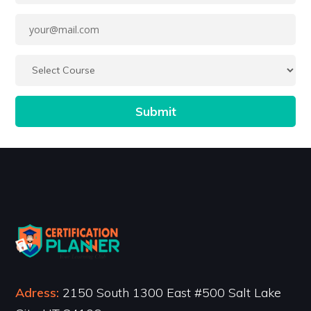
Adress:
2150 South 1300 East #500 Salt Lake