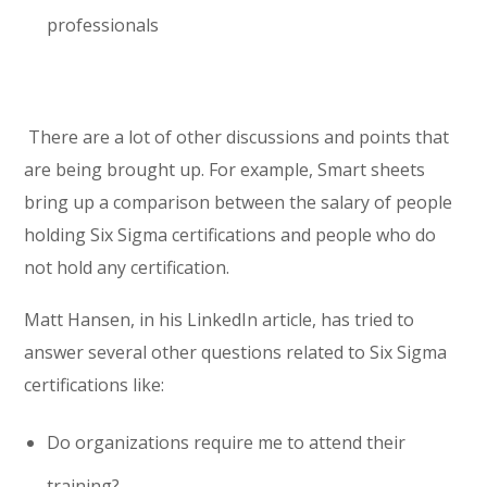
professionals
There are a lot of other discussions and points that
are being brought up. For example, Smart sheets
bring up a comparison between the salary of people
holding Six Sigma certifications and people who do
not hold any certification.
Matt Hansen, in his LinkedIn article, has tried to
answer several other questions related to Six Sigma
certifications like:
Do organizations require me to attend their
training?