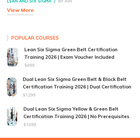
LEAN AND SIX SIGMA
BY
AIN
View More
POPULAR COURSES
Lean Six Sigma Green Belt Certification
Training 2026 | Exam Voucher Included
$699
Dual Lean Six Sigma Green Belt & Black Belt
Certification Training 2026 | Dual Certification
$1299
Dual Lean Six Sigma Yellow & Green Belt
Certification Training 2026 | No Prerequisites
$1099