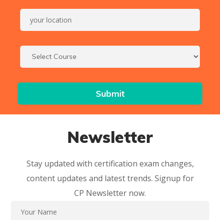
Newsletter
Stay updated with certification exam changes,
content updates and latest trends. Signup for
CP Newsletter now.