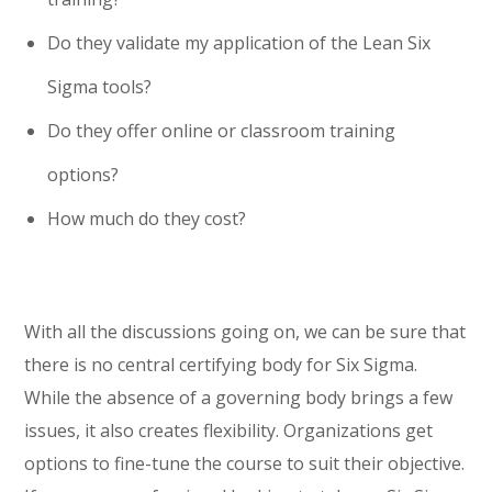
Do they validate my application of the Lean Six
Sigma tools?
Do they offer online or classroom training
options?
How much do they cost?
With all the discussions going on, we can be sure that
there is no central certifying body for Six Sigma.
While the absence of a governing body brings a few
issues, it also creates flexibility. Organizations get
options to fine-tune the course to suit their objective.