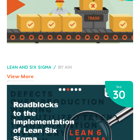
LEAN AND SIX SIGMA
BY
AIN
View More
Sep
30