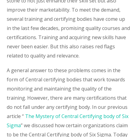
stone to not just enhance their skill set but also
improve their marketability. To meet the demand,
several training and certifying bodies have come up
in the last few decades, promising quality courses and
certifications. Training and acquiring new skills have
never been easier. But this also raises red flags
related to quality and relevance.
A general answer to these problems comes in the
form of Central certifying bodies that work towards
monitoring and maintaining the quality of the
training. However, there are many certifications that
do not fall under any certifying body. In our previous
article “
The Mystery of Central Certifying body of Six
Sigma
” we discussed how certain organizations claim
to be the Central Certifying body of Six Sigma. Today