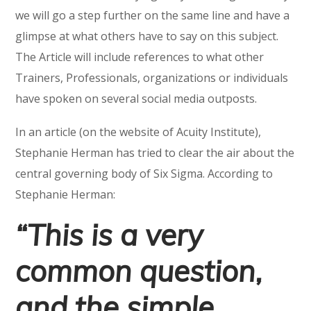
we will go a step further on the same line and have a
glimpse at what others have to say on this subject.
The Article will include references to what other
Trainers, Professionals, organizations or individuals
have spoken on several social media outposts.
In an article (on the website of Acuity Institute),
Stephanie Herman has tried to clear the air about the
central governing body of Six Sigma. According to
Stephanie Herman:
“This is a very
common question,
and the simple