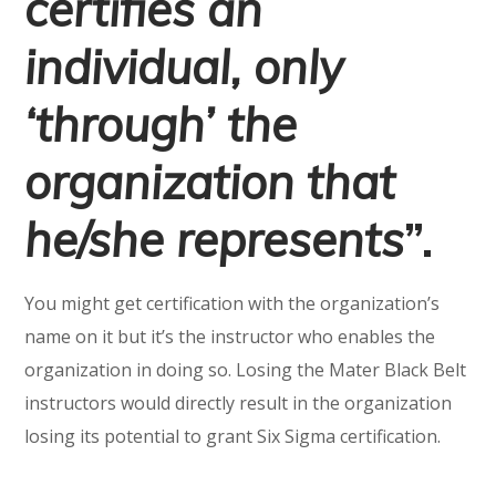
certifies an
individual, only
‘through’ the
organization that
he/she represents
”.
You might get certification with the organization’s
name on it but it’s the instructor who enables the
organization in doing so. Losing the Mater Black Belt
instructors would directly result in the organization
losing its potential to grant Six Sigma certification.