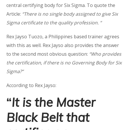
central certifying body for Six Sigma. To quote the
Article:
“There is no single body assigned to give Six
Sigma certificate to the quality profession. “
Rex Jayso Tuozo, a Philippines based trainer agrees
with this as well. Rex Jayso also provides the answer
to the second most obvious question:
“Who provides
the certification, if there is no Governing Body for Six
Sigma?”
According to Rex Jayso:
“
It is the Master
Black Belt that