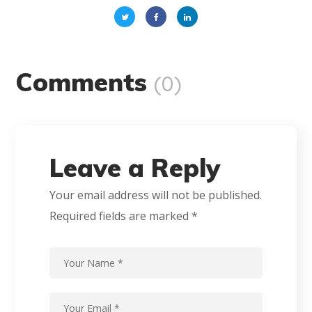
Comments
(0)
Leave a Reply
Your email address will not be published.
Required fields are marked
*