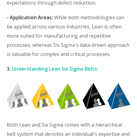
expectations through defect reduction.
- Application Areas:
While both methodologies can
be applied across various industries, Lean is often
more suited for manufacturing and repetitive
processes, whereas Six Sigma's data-driven approach
is valuable for complex and critical processes.
3.
Understanding Lean Six Sigma Belts:
Both Lean and Six Sigma comes with a hierarchical
belt system that denotes an individual's expertise and