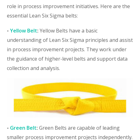
role in process improvement initiatives. Here are the
essential Lean Six Sigma belts:
-
Yellow Belt
:
Yellow Belts have a basic
understanding of Lean Six Sigma principles and assist
in process improvement projects. They work under
the guidance of higher-level belts and support data
collection and analysis.
-
Green Belt
:
Green Belts are capable of leading
smaller process improvement projects independently.