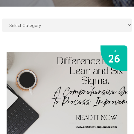
Jul
26