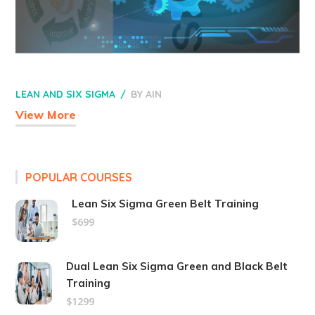
LEAN AND SIX SIGMA
BY
AIN
View More
POPULAR COURSES
Lean Six Sigma Green Belt Training
$699
Dual Lean Six Sigma Green and Black Belt
Training
$1299