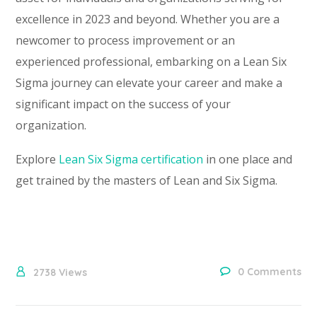
excellence in 2023 and beyond. Whether you are a
newcomer to process improvement or an
experienced professional, embarking on a Lean Six
Sigma journey can elevate your career and make a
significant impact on the success of your
organization.
Explore
Lean Six Sigma certification
in one place and
get trained by the masters of Lean and Six Sigma.
0 Comments
2738
Views