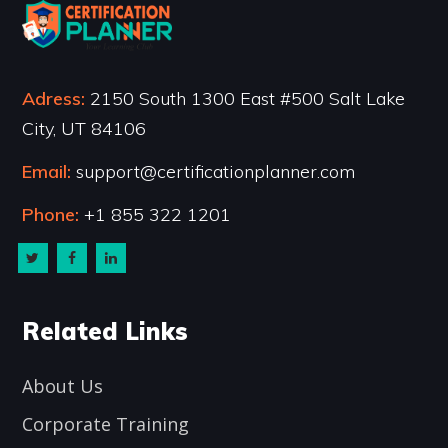
Adress:
2150 South 1300 East #500 Salt Lake
City, UT 84106
Email:
support@certificationplanner.com
Phone:
+1 855 322 1201
Related Links
About Us
Corporate Training