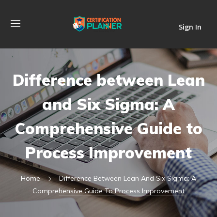
Sign In
Difference between Lean
and Six Sigma: A
Comprehensive Guide to
Process Improvement
Home
Difference Between Lean And Six Sigma: A
Comprehensive Guide To Process Improvement