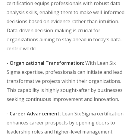
certification equips professionals with robust data
analysis skills, enabling them to make well-informed
decisions based on evidence rather than intuition.
Data-driven decision-making is crucial for
organizations aiming to stay ahead in today's data-
centric world.
- Organizational Transformation:
With Lean Six
Sigma expertise, professionals can initiate and lead
transformative projects within their organizations.
This capability is highly sought-after by businesses
seeking continuous improvement and innovation.
- Career Advancement:
Lean Six Sigma certification
enhances career prospects by opening doors to
leadership roles and higher-level management