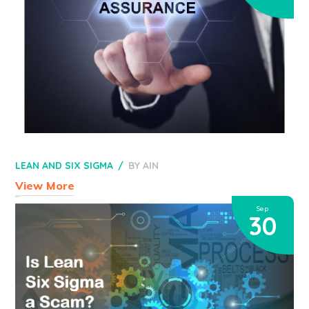
LEAN AND SIX SIGMA
BY
AIN
View More
Sep
30