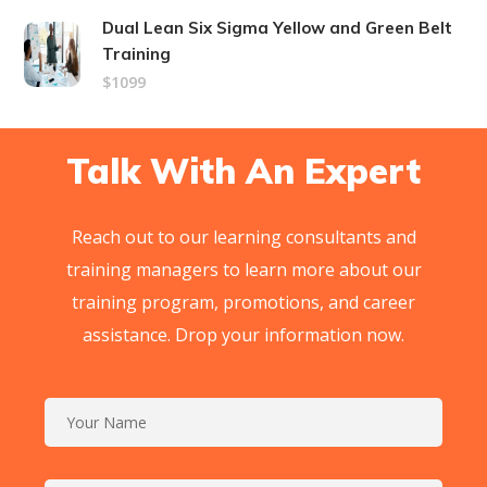
Dual Lean Six Sigma Yellow and Green Belt
Training
$1099
Talk With An Expert
Reach out to our learning consultants and
training managers to learn more about our
training program, promotions, and career
assistance. Drop your information now.