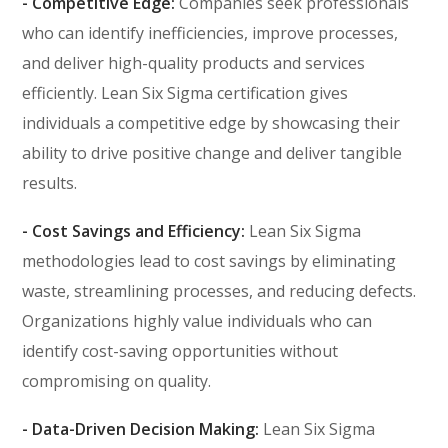
- Competitive Edge:
Companies seek professionals
who can identify inefficiencies, improve processes,
and deliver high-quality products and services
efficiently. Lean Six Sigma certification gives
individuals a competitive edge by showcasing their
ability to drive positive change and deliver tangible
results.
- Cost Savings and Efficiency:
Lean Six Sigma
methodologies lead to cost savings by eliminating
waste, streamlining processes, and reducing defects.
Organizations highly value individuals who can
identify cost-saving opportunities without
compromising on quality.
- Data-Driven Decision Making:
Lean Six Sigma