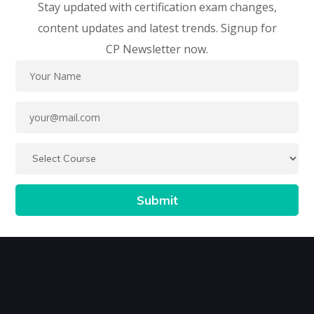
Stay updated with certification exam changes,
content updates and latest trends. Signup for
CP Newsletter now.