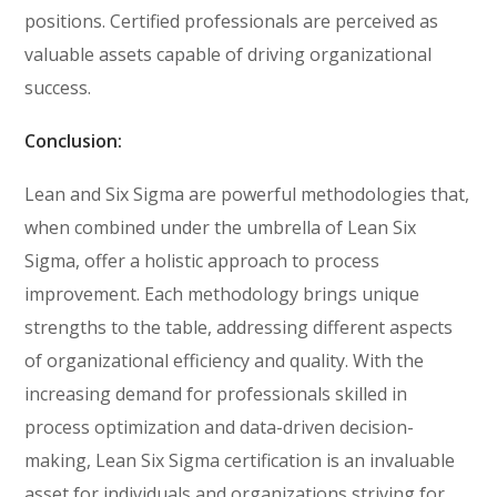
positions. Certified professionals are perceived as
valuable assets capable of driving organizational
success.
Conclusion:
Lean and Six Sigma are powerful methodologies that,
when combined under the umbrella of Lean Six
Sigma, offer a holistic approach to process
improvement. Each methodology brings unique
strengths to the table, addressing different aspects
of organizational efficiency and quality. With the
increasing demand for professionals skilled in
process optimization and data-driven decision-
making, Lean Six Sigma certification is an invaluable
asset for individuals and organizations striving for