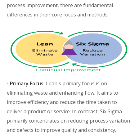
process improvement, there are fundamental
differences in their core focus and methods:
- Primary Focus:
Lean's primary focus is on
eliminating waste and enhancing flow. It aims to
improve efficiency and reduce the time taken to
deliver a product or service. In contrast, Six Sigma
primarily concentrates on reducing process variation
and defects to improve quality and consistency.