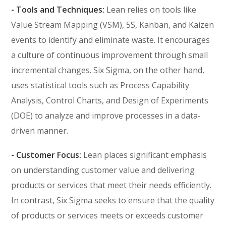
- Tools and Techniques:
Lean relies on tools like
Value Stream Mapping (VSM), 5S, Kanban, and Kaizen
events to identify and eliminate waste. It encourages
a culture of continuous improvement through small
incremental changes. Six Sigma, on the other hand,
uses statistical tools such as Process Capability
Analysis, Control Charts, and Design of Experiments
(DOE) to analyze and improve processes in a data-
driven manner.
- Customer Focus:
Lean places significant emphasis
on understanding customer value and delivering
products or services that meet their needs efficiently.
In contrast, Six Sigma seeks to ensure that the quality
of products or services meets or exceeds customer