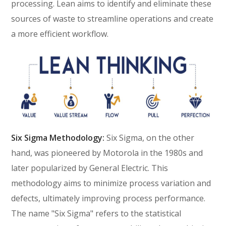
processing. Lean aims to identify and eliminate these
sources of waste to streamline operations and create
a more efficient workflow.
Six Sigma Methodology:
Six Sigma, on the other
hand, was pioneered by Motorola in the 1980s and
later popularized by General Electric. This
methodology aims to minimize process variation and
defects, ultimately improving process performance.
The name "Six Sigma" refers to the statistical