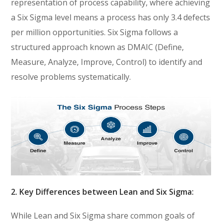
representation of process capability, where achieving
a Six Sigma level means a process has only 3.4 defects
per million opportunities. Six Sigma follows a
structured approach known as DMAIC (Define,
Measure, Analyze, Improve, Control) to identify and
resolve problems systematically.
2. Key Differences between Lean and Six Sigma:
While Lean and Six Sigma share common goals of