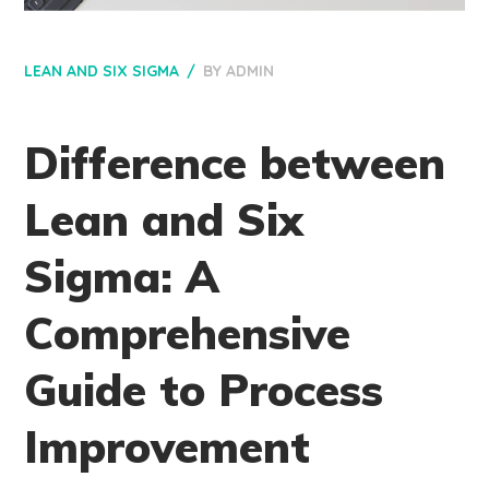
LEAN AND SIX SIGMA
BY
ADMIN
Difference between
Lean and Six
Sigma: A
Comprehensive
Guide to Process
Improvement