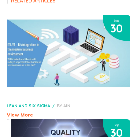
RELATED ARTICLES
Sep
30
LEAN AND SIX SIGMA
BY
AIN
View More
Sep
30