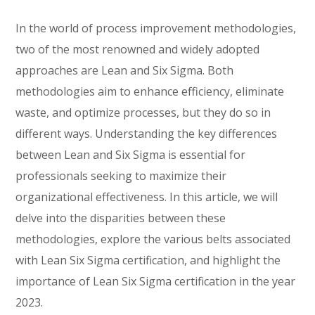
In the world of process improvement methodologies,
two of the most renowned and widely adopted
approaches are Lean and Six Sigma. Both
methodologies aim to enhance efficiency, eliminate
waste, and optimize processes, but they do so in
different ways. Understanding the key differences
between Lean and Six Sigma is essential for
professionals seeking to maximize their
organizational effectiveness. In this article, we will
delve into the disparities between these
methodologies, explore the various belts associated
with Lean Six Sigma certification, and highlight the
importance of Lean Six Sigma certification in the year
2023.