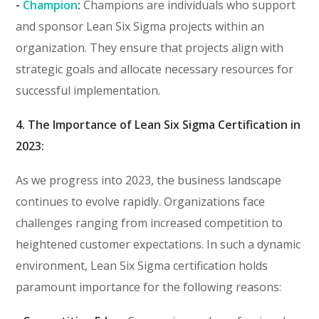
-
Champion
:
Champions are individuals who support
and sponsor Lean Six Sigma projects within an
organization. They ensure that projects align with
strategic goals and allocate necessary resources for
successful implementation.
4. The Importance of Lean Six Sigma Certification in
2023:
As we progress into 2023, the business landscape
continues to evolve rapidly. Organizations face
challenges ranging from increased competition to
heightened customer expectations. In such a dynamic
environment, Lean Six Sigma certification holds
paramount importance for the following reasons: