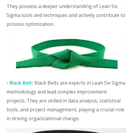
They possess a deeper understanding of Lean Six
Sigma tools and techniques and actively contribute to
process optimization.
-
Black Belt
:
Black Belts are experts in Lean Six Sigma
methodology and lead complex improvement
projects. They are skilled in data analysis, statistical
tools, and project management, playing a crucial role
in driving organizational change.