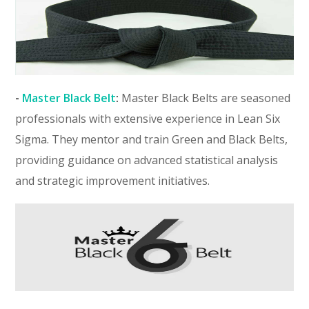
-
Master Black Belt
:
Master Black Belts are seasoned
professionals with extensive experience in Lean Six
Sigma. They mentor and train Green and Black Belts,
providing guidance on advanced statistical analysis
and strategic improvement initiatives.