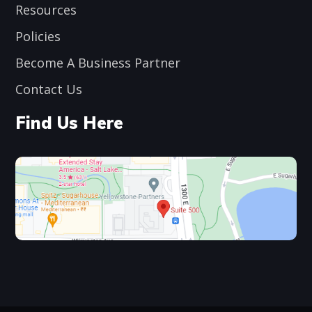
Resources
Policies
Become A Business Partner
Contact Us
Find Us Here