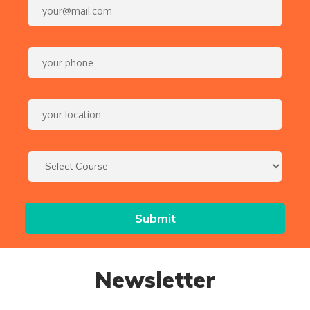
Newsletter