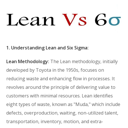
1. Understanding Lean and Six Sigma:
Lean Methodology:
The Lean methodology, initially
developed by Toyota in the 1950s, focuses on
reducing waste and enhancing flow in processes. It
revolves around the principle of delivering value to
customers with minimal resources. Lean identifies
eight types of waste, known as "Muda," which include
defects, overproduction, waiting, non-utilized talent,
transportation, inventory, motion, and extra-