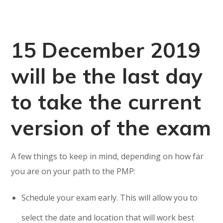
15 December 2019
will be the last day
to take the current
version of the exam
A few things to keep in mind, depending on how far
you are on your path to the PMP:
Schedule your exam early. This will allow you to
select the date and location that will work best