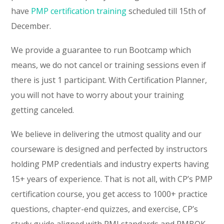
have
PMP certification training
scheduled till 15th of
December.
We provide a guarantee to run Bootcamp which
means, we do not cancel or training sessions even if
there is just 1 participant. With Certification Planner,
you will not have to worry about your training
getting canceled.
We believe in delivering the utmost quality and our
courseware is designed and perfected by instructors
holding PMP credentials and industry experts having
15+ years of experience. That is not all, with CP’s PMP
certification course, you get access to 1000+ practice
questions, chapter-end quizzes, and exercise, CP’s
study guide aligned with PMI standards and PMBOK