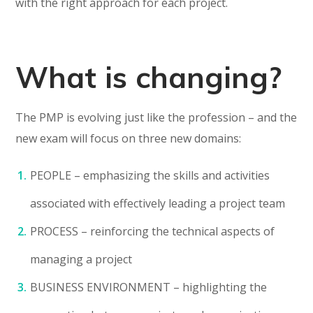
with the right approach for each project.
What is changing?
The PMP is evolving just like the profession – and the
new exam will focus on three new domains:
PEOPLE – emphasizing the skills and activities
associated with effectively leading a project team
PROCESS – reinforcing the technical aspects of
managing a project
BUSINESS ENVIRONMENT – highlighting the