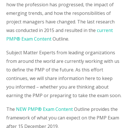
how the profession has progressed, the impact of
emerging trends, and how the responsibilities of
project managers have changed. The last research
was conducted in 2015 and resulted in the
current
PMP® Exam Content
Outline.
Subject Matter Experts from leading organizations
from around the world are currently working with us
to define the PMP of the future. As this effort
continues, we will share information here to keep
you informed – whether you are thinking about
earning the PMP or preparing to take the exam soon.
The
NEW PMP® Exam Content
Outline provides the
framework of what you can expect on the PMP Exam
after 15 December 2019.