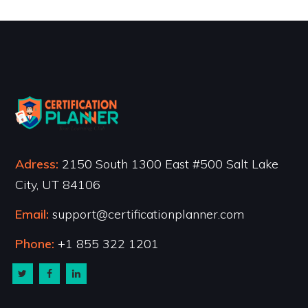
Adress:
2150 South 1300 East #500 Salt Lake
City, UT 84106
Email:
support@certificationplanner.com
Phone:
+1 855 322 1201