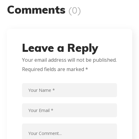
Comments
(0)
Leave a Reply
Your email address will not be published.
Required fields are marked
*