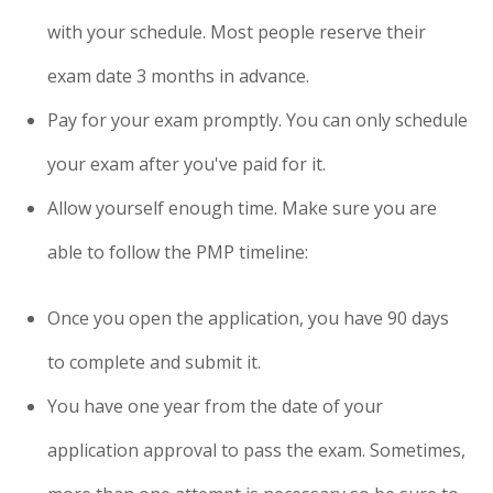
with your schedule. Most people reserve their
exam date 3 months in advance.
Pay for your exam promptly. You can only schedule
your exam after you've paid for it.
Allow yourself enough time. Make sure you are
able to follow the PMP timeline:
Once you open the application, you have 90 days
to complete and submit it.
You have one year from the date of your
application approval to pass the exam. Sometimes,