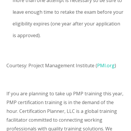
more than one attempt is necessary so be sure to
leave enough time to retake the exam before your
eligibility expires (one year after your application
is approved).
Courtesy: Project Management Institute (
PMI.org
)
If you are planning to take up PMP training this year,
PMP certification training is in the demand of the
hour. Certification Planner, LLC is a global training
facilitator committed to connecting working
professionals with quality training solutions. We