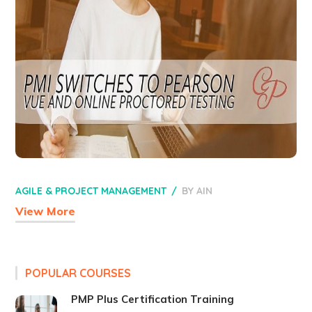
AGILE & PROJECT MANAGEMENT
BY
AIN
View More
POPULAR COURSES
PMP Plus Certification Training