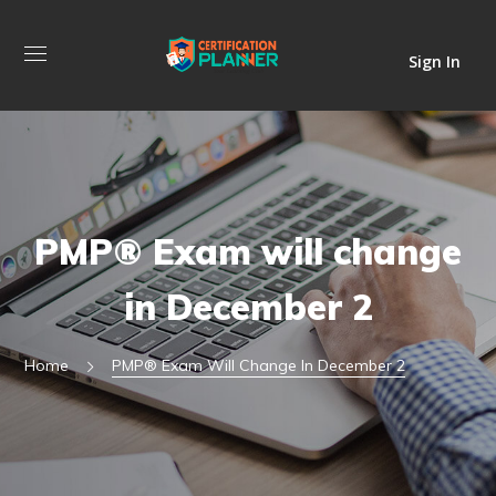
Sign In
PMP® Exam will change
in December 2
Home
PMP® Exam Will Change In December 2