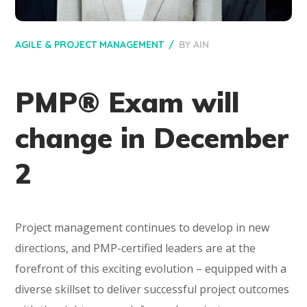
AGILE & PROJECT MANAGEMENT
BY
AIN
PMP® Exam will
change in December
2
Project management continues to develop in new
directions, and PMP-certified leaders are at the
forefront of this exciting evolution – equipped with a
diverse skillset to deliver successful project outcomes