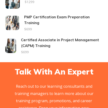
$1299
PMP Certification Exam Preparation
Training
$699
Certified Associate in Project Management
(CAPM) Training
$699
Talk With An Expert
Reach out to our learning consultants and
training managers to learn more about our
training program, promotions, and career