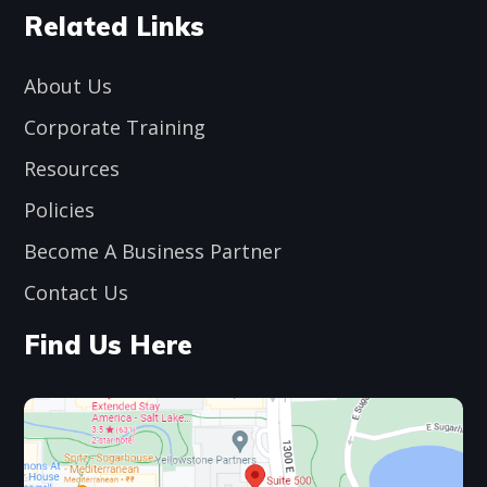
Related Links
About Us
Corporate Training
Resources
Policies
Become A Business Partner
Contact Us
Find Us Here