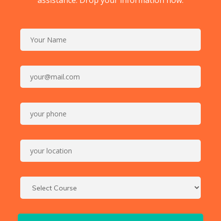
assistance. Drop your information now.