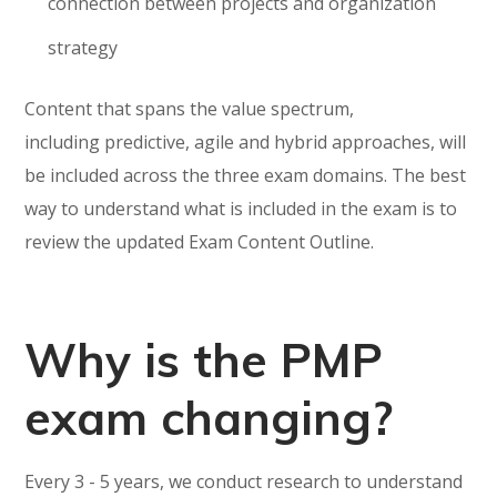
connection between projects and organization
strategy
Content that spans the value spectrum,
including predictive, agile and hybrid approaches, will
be included across the three exam domains. The best
way to understand what is included in the exam is to
review the updated Exam Content Outline.
Why is the PMP
exam changing?
Every 3 - 5 years, we conduct research to understand