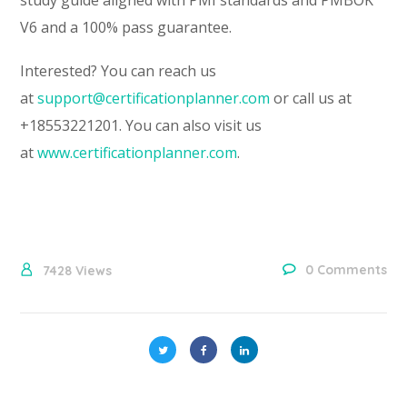
V6 and a 100% pass guarantee.
Interested? You can reach us
at
support@certificationplanner.com
or call us at
+18553221201. You can also visit us
at
www.certificationplanner.com
.
0 Comments
7428
Views