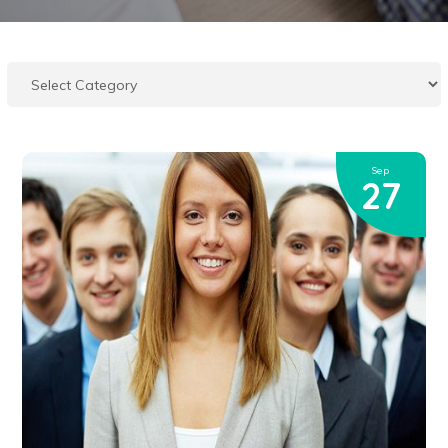
Sep
27