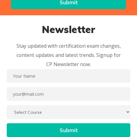
Newsletter
Stay updated with certification exam changes,
content updates and latest trends. Signup for
CP Newsletter now.