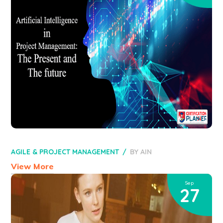
AGILE & PROJECT MANAGEMENT
BY
AIN
View More
Sep
27