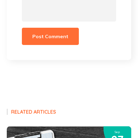
RELATED ARTICLES
Sep