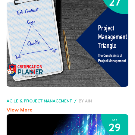
27
AGILE & PROJECT MANAGEMENT
BY
AIN
View More
Sep
29