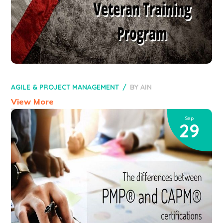
AGILE & PROJECT MANAGEMENT
BY
AIN
View More
Sep
29