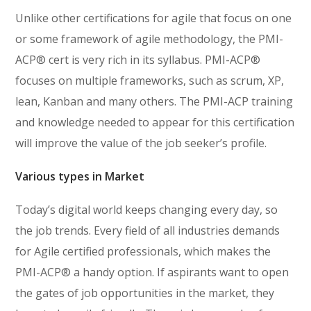
Unlike other certifications for agile that focus on one
or some framework of agile methodology, the PMI-
ACP® cert is very rich in its syllabus. PMI-ACP®
focuses on multiple frameworks, such as scrum, XP,
lean, Kanban and many others. The PMI-ACP training
and knowledge needed to appear for this certification
will improve the value of the job seeker’s profile.
Various types in Market
Today’s digital world keeps changing every day, so
the job trends. Every field of all industries demands
for Agile certified professionals, which makes the
PMI-ACP® a handy option. If aspirants want to open
the gates of job opportunities in the market, they