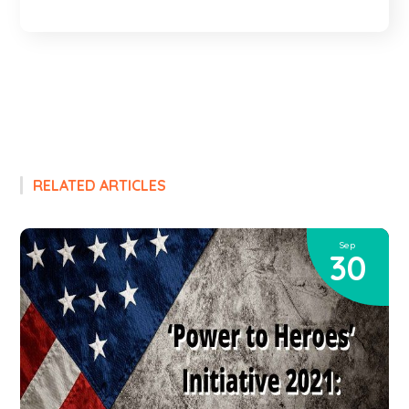
RELATED ARTICLES
Sep
30