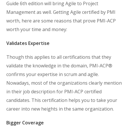
Guide 6th edition will bring Agile to Project
Management as well. Getting Agile certified by PMI
worth, here are some reasons that prove PMI-ACP
worth your time and money:
Validates Expertise
Though this applies to all certifications that they
validate the knowledge in the domain, PMI-ACP®
confirms your expertise in scrum and agile.
Nowadays, most of the organizations clearly mention
in their job description for PMI-ACP certified
candidates. This certification helps you to take your
career into new heights in the same organization.
Bigger Coverage