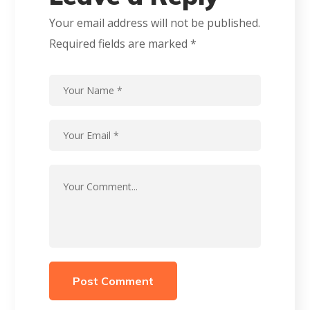
Your email address will not be published.
Required fields are marked
*