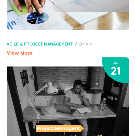
AGILE & PROJECT MANAGEMENT
BY
AIN
View More
Jul
21