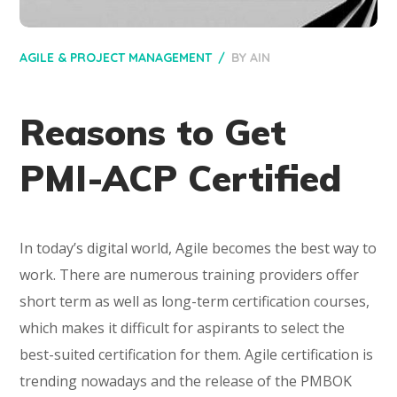
AGILE & PROJECT MANAGEMENT
BY
AIN
Reasons to Get
PMI-ACP Certified
In today’s digital world, Agile becomes the best way to
work. There are numerous training providers offer
short term as well as long-term certification courses,
which makes it difficult for aspirants to select the
best-suited certification for them. Agile certification is
trending nowadays and the release of the PMBOK