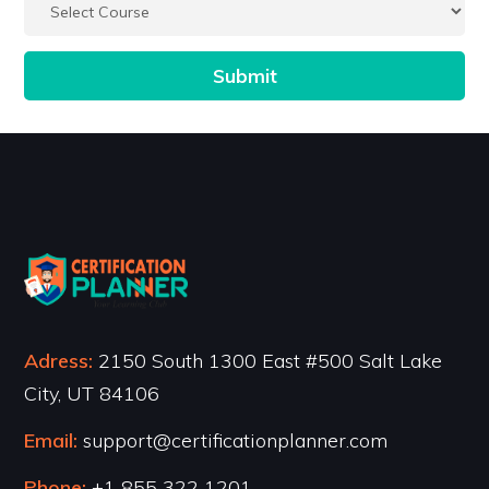
Adress:
2150 South 1300 East #500 Salt Lake
City, UT 84106
Email:
support@certificationplanner.com
Phone:
+1 855 322 1201