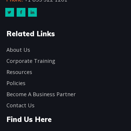
Related Links
About Us
Corporate Training
Resources
Policies
Become A Business Partner
Contact Us
Find Us Here