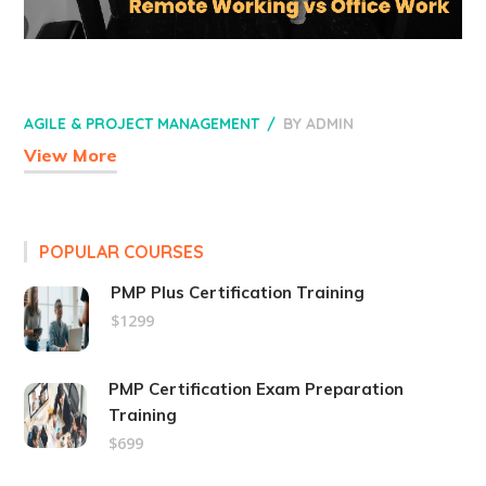
AGILE & PROJECT MANAGEMENT
BY
ADMIN
View More
POPULAR COURSES
PMP Plus Certification Training
$1299
PMP Certification Exam Preparation
Training
$699