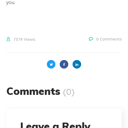
you.
0 Comments
7379
Views
Comments
(0)
Leave a Reply