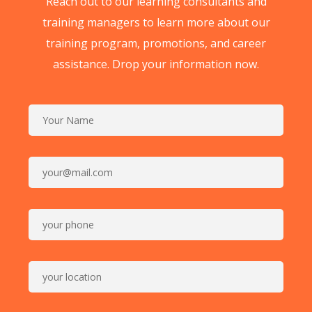
Reach out to our learning consultants and
training managers to learn more about our
training program, promotions, and career
assistance. Drop your information now.