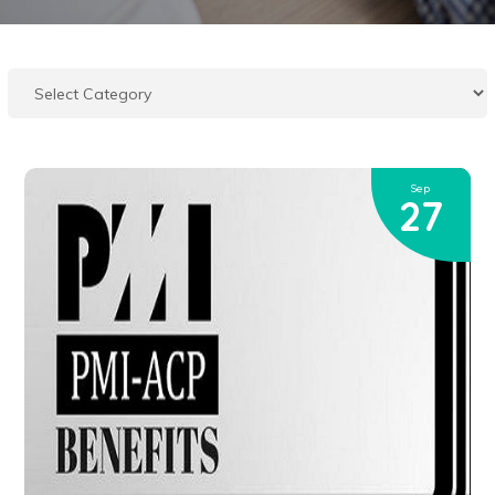
Sep
27