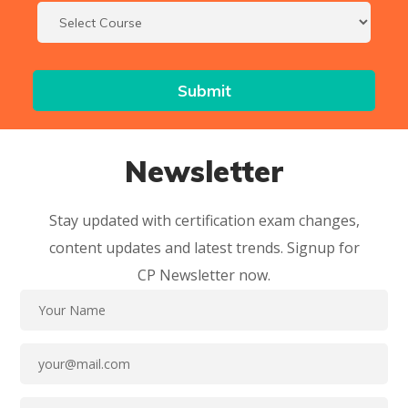
Newsletter
Stay updated with certification exam changes,
content updates and latest trends. Signup for
CP Newsletter now.