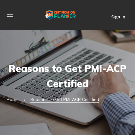
Sign In
Reasons to Get PMI-ACP
Certified
Home
Reasons To Get PMI-ACP Certified