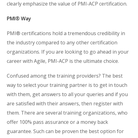
clearly emphasize the value of PMI-ACP certification.
PMI® Way
PMI® certifications hold a tremendous credibility in
the industry compared to any other certification
organizations. If you are looking to go ahead in your
career with Agile, PMI-ACP is the ultimate choice.
Confused among the training providers? The best
way to select your training partner is to get in touch
with them, get answers to all your queries and if you
are satisfied with their answers, then register with
them. There are several training organizations, who
offer 100% pass assurance or a money back
guarantee. Such can be proven the best option for