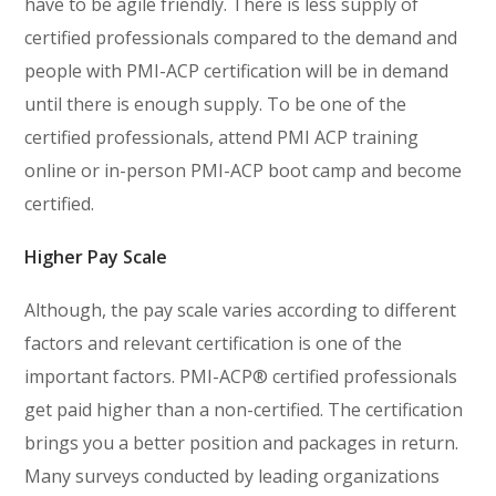
have to be agile friendly. There is less supply of
certified professionals compared to the demand and
people with PMI-ACP certification will be in demand
until there is enough supply. To be one of the
certified professionals, attend PMI ACP training
online or in-person PMI-ACP boot camp and become
certified.
Higher Pay Scale
Although, the pay scale varies according to different
factors and relevant certification is one of the
important factors. PMI-ACP® certified professionals
get paid higher than a non-certified. The certification
brings you a better position and packages in return.
Many surveys conducted by leading organizations