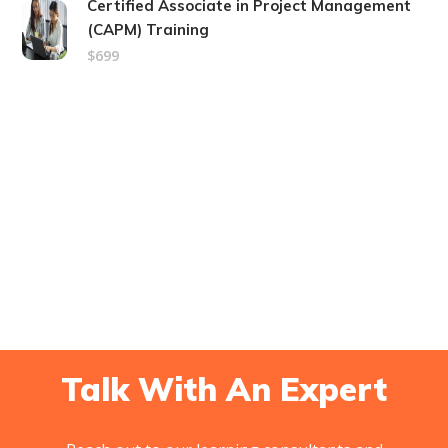
Certified Associate in Project Management
(CAPM) Training
$699
Talk With An Expert