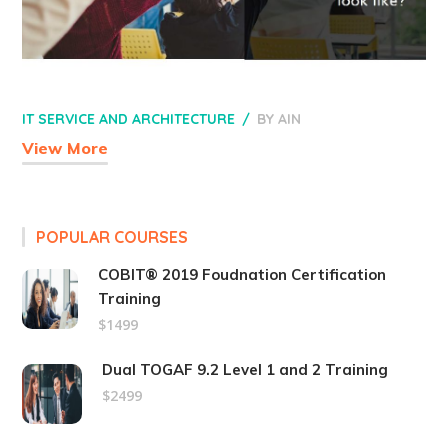
IT SERVICE AND ARCHITECTURE
BY
AIN
View More
POPULAR COURSES
COBIT® 2019 Foudnation Certification
Training
$1499
Dual TOGAF 9.2 Level 1 and 2 Training
$2499