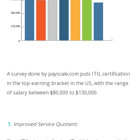
A survey done by payscale.com puts ITIL certification
in the top-earning bracket in the US, with the range
of salary between $80,000 to $130,000.
Improved Service Quotient: