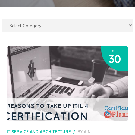
Sep
30
IT SERVICE AND ARCHITECTURE
BY
AIN