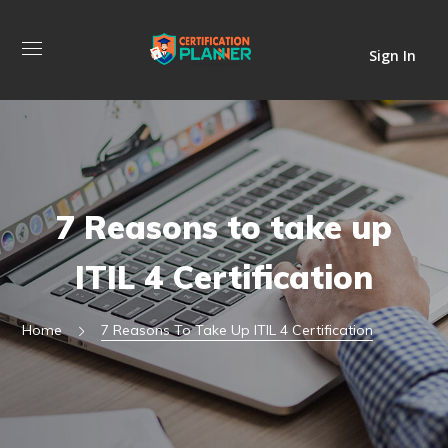
Sign In
7 Reasons to take up
ITIL 4 Certification
Home
7 Reasons To Take Up ITIL 4 Certification