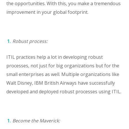
the opportunities. With this, you make a tremendous
improvement in your global footprint.
Robust process:
ITIL practices help a lot in developing robust
processes, not just for big organizations but for the
small enterprises as well. Multiple organizations like
Walt Disney, IBM British Airways have successfully
developed and deployed robust processes using ITIL.
Become the Maverick: