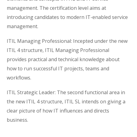
management. The certification level aims at
introducing candidates to modern IT-enabled service
management.
ITIL Managing Professional: Incepted under the new
ITIL 4 structure, ITIL Managing Professional
provides practical and technical knowledge about
how to run successful IT projects, teams and
workflows.
ITIL Strategic Leader: The second functional area in
the new ITIL 4 structure, ITIL SL intends on giving a
clear picture of how IT influences and directs
business.