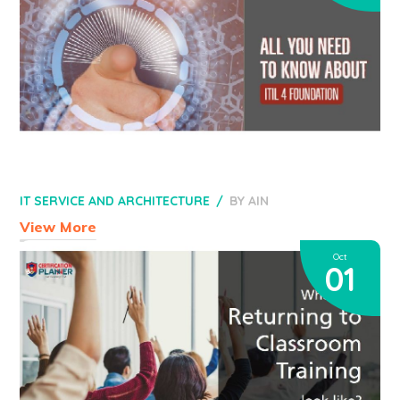
IT SERVICE AND ARCHITECTURE
BY
AIN
View More
Oct
01