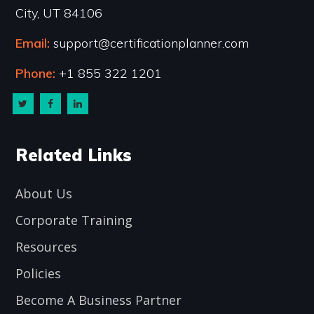
City, UT 84106
Email:
support@certificationplanner.com
Phone:
+1 855 322 1201
Related Links
About Us
Corporate Training
Resources
Policies
Become A Business Partner