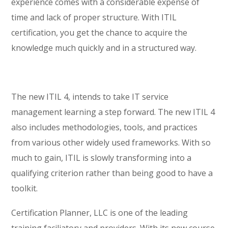
experience comes with a considerable expense of
time and lack of proper structure. With ITIL
certification, you get the chance to acquire the
knowledge much quickly and in a structured way.
The new ITIL 4, intends to take IT service
management learning a step forward. The new ITIL 4
also includes methodologies, tools, and practices
from various other widely used frameworks. With so
much to gain, ITIL is slowly transforming into a
qualifying criterion rather than being good to have a
toolkit.
Certification Planner, LLC is one of the leading
training faciliatory and providers. With its new course