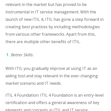
relevant in the market but has proved to be
instrumental in IT service management. With the
launch of new ITIL 4, ITIL has gone a step forward in
creating best practices by including methodologies
from various other frameworks. Apart from this,
there are multiple other benefits of ITIL.
Better Skills:
With ITIL you gradually improve at using IT as an
aiding tool and stay relevant in the ever-changing
market scenario and IT needs.
ITIL 4 Foundation: ITIL 4 Foundation is an entry-level
certification and offers a general awareness of key
elements and concepts in ITIL and IT service