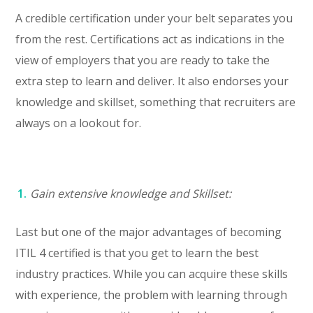
A credible certification under your belt separates you
from the rest. Certifications act as indications in the
view of employers that you are ready to take the
extra step to learn and deliver. It also endorses your
knowledge and skillset, something that recruiters are
always on a lookout for.
Gain extensive knowledge and Skillset:
Last but one of the major advantages of becoming
ITIL 4 certified is that you get to learn the best
industry practices. While you can acquire these skills
with experience, the problem with learning through