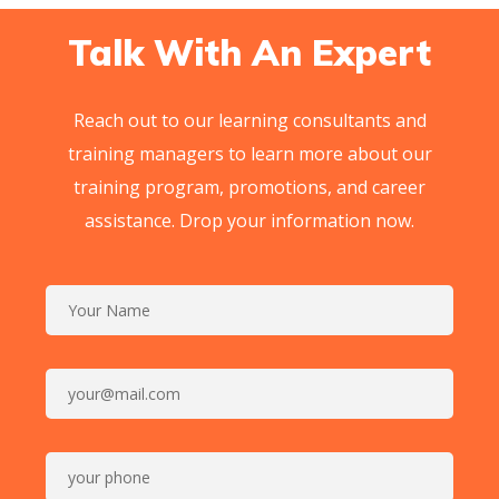
Talk With An Expert
Reach out to our learning consultants and
training managers to learn more about our
training program, promotions, and career
assistance. Drop your information now.