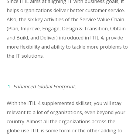
Since ITIL aims at aligning IT with business goals, it
helps organizations deliver better customer service.
Also, the six key activities of the Service Value Chain
(Plan, Improve, Engage, Design & Transition, Obtain
and Build, and Deliver) introduced in ITIL 4, provide
more flexibility and ability to tackle more problems to
the IT solutions.
Enhanced Global Footprint:
With the ITIL 4 supplemented skillset, you will stay
relevant to a lot of organizations, even beyond your
country. Almost all the organizations across the
globe use ITIL is some form or the other adding to