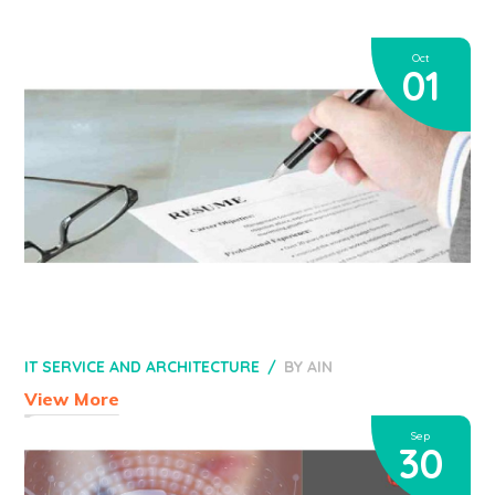
Oct
01
IT SERVICE AND ARCHITECTURE
BY
AIN
View More
Sep
30