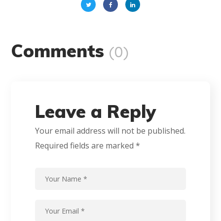
Comments
(0)
Leave a Reply
Your email address will not be published.
Required fields are marked
*