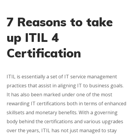
7 Reasons to take
up ITIL 4
Certification
ITIL is essentially a set of IT service management
practices that assist in aligning IT to business goals.
It has also been marked under one of the most
rewarding IT certifications both in terms of enhanced
skillsets and monetary benefits. With a governing
body behind the certifications and various upgrades
over the years, ITIL has not just managed to stay