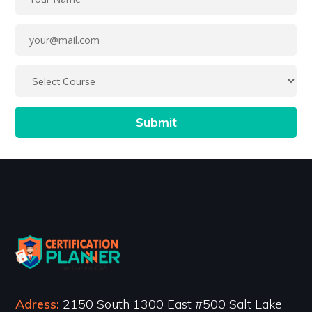
Adress:
2150 South 1300 East #500 Salt Lake