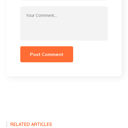
RELATED ARTICLES