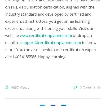
on ITIL 4 Foundation certification, aligned with the
industry standard and developed by certified and
experienced instructors, you get prime learning
experience along with honing your skills. Visit our
website
www.certificationplanner.com
or drop an
email to
support@certificationplanner.com
to know
more. You can also speak to our certification expert
at +1 4084185586. Happy learning!
0 Comments
9837
Views