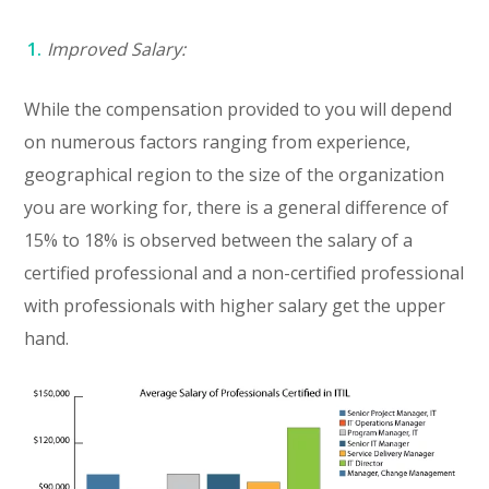
Improved Salary:
While the compensation provided to you will depend
on numerous factors ranging from experience,
geographical region to the size of the organization
you are working for, there is a general difference of
15% to 18% is observed between the salary of a
certified professional and a non-certified professional
with professionals with higher salary get the upper
hand.