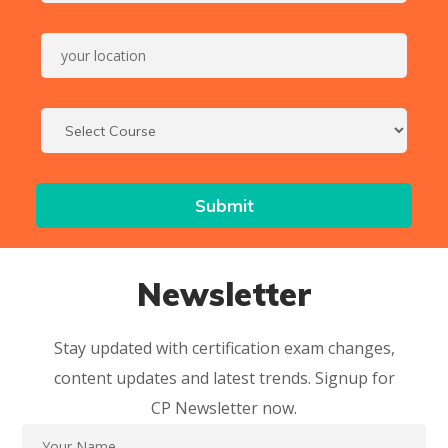
Newsletter
Stay updated with certification exam changes,
content updates and latest trends. Signup for
CP Newsletter now.