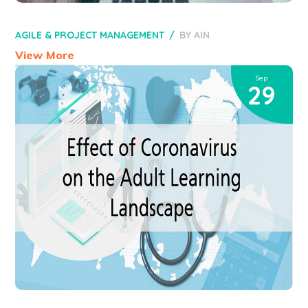
AGILE & PROJECT MANAGEMENT
BY
AIN
View More
Sep
29