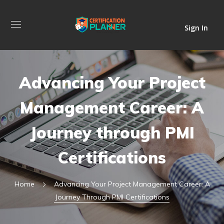
Sign In
Advancing Your Project
Management Career: A
Journey through PMI
Certifications
Home
Advancing Your Project Management Career: A
Journey Through PMI Certifications