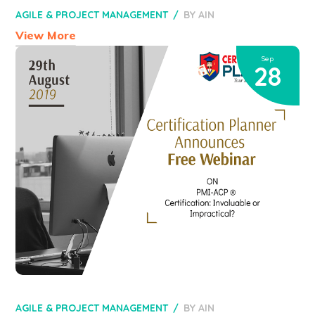
AGILE & PROJECT MANAGEMENT
BY
AIN
View More
Sep
28
AGILE & PROJECT MANAGEMENT
BY
AIN