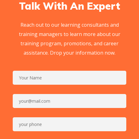
Talk With An Expert
Reach out to our learning consultants and
training managers to learn more about our
training program, promotions, and career
assistance. Drop your information now.