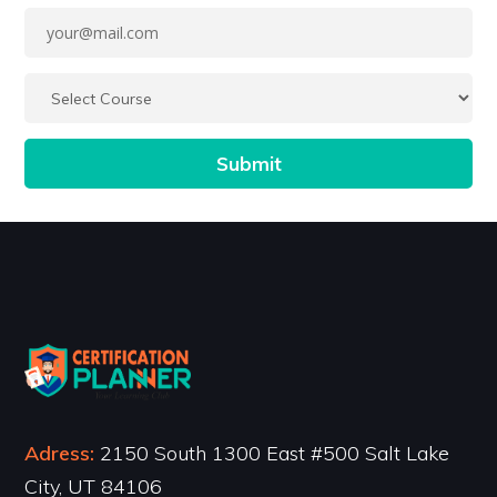
Adress:
2150 South 1300 East #500 Salt Lake
City, UT 84106