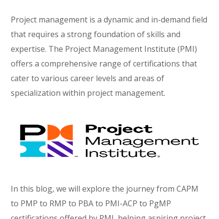
Project management is a dynamic and in-demand field
that requires a strong foundation of skills and
expertise. The Project Management Institute (PMI)
offers a comprehensive range of certifications that
cater to various career levels and areas of
specialization within project management.
In this blog, we will explore the journey from CAPM
to PMP to RMP to PBA to PMI-ACP to PgMP
certifications offered by PMI, helping aspiring project