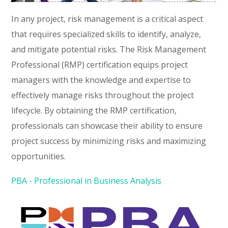
In any project, risk management is a critical aspect
that requires specialized skills to identify, analyze,
and mitigate potential risks. The Risk Management
Professional (RMP) certification equips project
managers with the knowledge and expertise to
effectively manage risks throughout the project
lifecycle. By obtaining the RMP certification,
professionals can showcase their ability to ensure
project success by minimizing risks and maximizing
opportunities.
PBA - Professional in Business Analysis