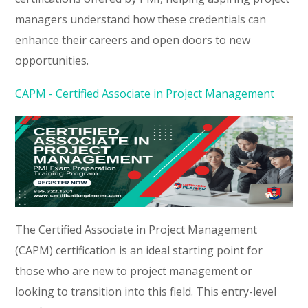
managers understand how these credentials can
enhance their careers and open doors to new
opportunities.
CAPM - Certified Associate in Project Management
The Certified Associate in Project Management
(CAPM) certification is an ideal starting point for
those who are new to project management or
looking to transition into this field. This entry-level