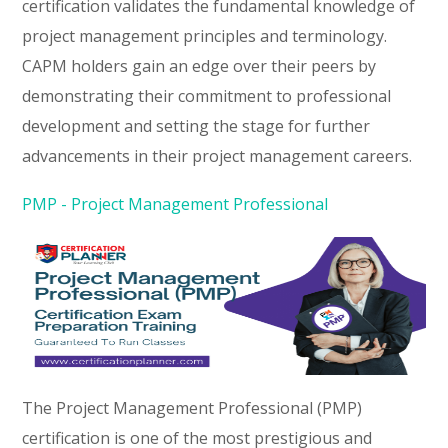
certification validates the fundamental knowledge of
project management principles and terminology.
CAPM holders gain an edge over their peers by
demonstrating their commitment to professional
development and setting the stage for further
advancements in their project management careers.
PMP - Project Management Professional
The Project Management Professional (PMP)
certification is one of the most prestigious and