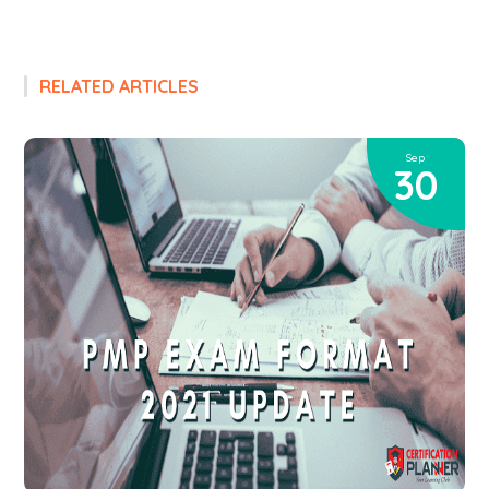
RELATED ARTICLES
Sep
30