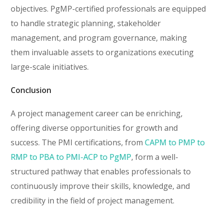
objectives. PgMP-certified professionals are equipped
to handle strategic planning, stakeholder
management, and program governance, making
them invaluable assets to organizations executing
large-scale initiatives.
Conclusion
A project management career can be enriching,
offering diverse opportunities for growth and
success. The PMI certifications, from
CAPM to PMP to
RMP to PBA to PMI-ACP to PgMP
, form a well-
structured pathway that enables professionals to
continuously improve their skills, knowledge, and
credibility in the field of project management.