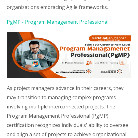
organizations embracing Agile frameworks.
PgMP - Program Management Professional
As project managers advance in their careers, they
may transition to managing complex programs
involving multiple interconnected projects. The
Program Management Professional (PgMP)
certification recognizes individuals' ability to oversee
and align a set of projects to achieve organizational