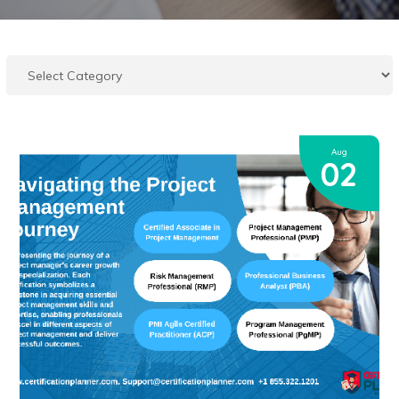
Aug
02