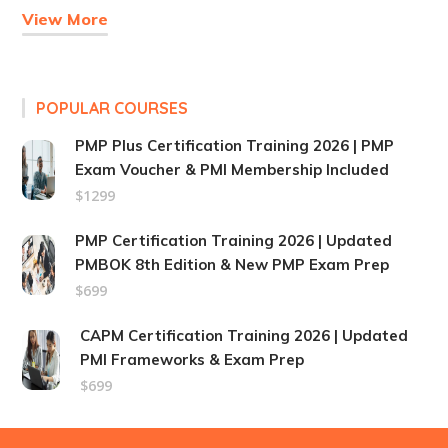
View More
POPULAR COURSES
PMP Plus Certification Training 2026 | PMP
Exam Voucher & PMI Membership Included
$1299
PMP Certification Training 2026 | Updated
PMBOK 8th Edition & New PMP Exam Prep
$699
CAPM Certification Training 2026 | Updated
PMI Frameworks & Exam Prep
$699