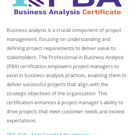
Business analysis is a crucial component of project
management, focusing on understanding and
defining project requirements to deliver value to
stakeholders. The Professional in Business Analysis
(PBA) certification empowers project managers to
excel in business analysis practices, enabling them to
deliver successful projects that align with the
strategic objectives of the organization. This
certification enhances a project manager's ability to
drive projects that meet customer needs and exceed
expectations.
PMI-ACP - Agile Certified Practitioner