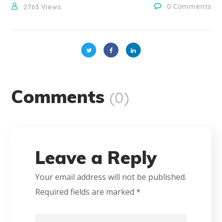
0 Comments
2763
Views
Comments
(0)
Leave a Reply
Your email address will not be published.
Required fields are marked
*