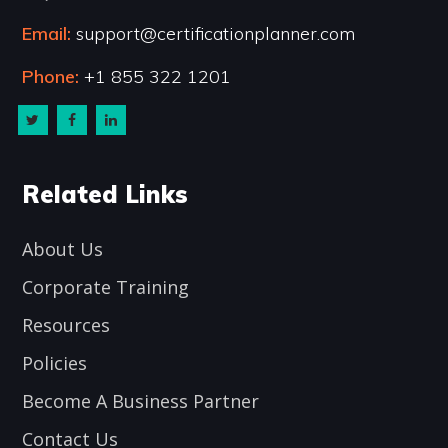
Email:
support@certificationplanner.com
Phone:
+1 855 322 1201
Related Links
About Us
Corporate Training
Resources
Policies
Become A Business Partner
Contact Us