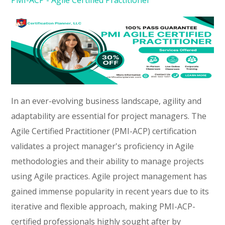
In an ever-evolving business landscape, agility and
adaptability are essential for project managers. The
Agile Certified Practitioner (PMI-ACP) certification
validates a project manager's proficiency in Agile
methodologies and their ability to manage projects
using Agile practices. Agile project management has
gained immense popularity in recent years due to its
iterative and flexible approach, making PMI-ACP-
certified professionals highly sought after by