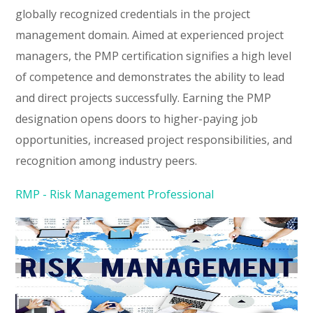
globally recognized credentials in the project
management domain. Aimed at experienced project
managers, the PMP certification signifies a high level
of competence and demonstrates the ability to lead
and direct projects successfully. Earning the PMP
designation opens doors to higher-paying job
opportunities, increased project responsibilities, and
recognition among industry peers.
RMP - Risk Management Professional