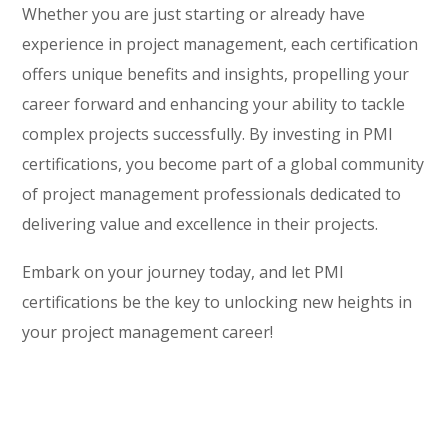
Whether you are just starting or already have
experience in project management, each certification
offers unique benefits and insights, propelling your
career forward and enhancing your ability to tackle
complex projects successfully. By investing in PMI
certifications, you become part of a global community
of project management professionals dedicated to
delivering value and excellence in their projects.
Embark on your journey today, and let PMI
certifications be the key to unlocking new heights in
your project management career!