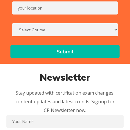
Newsletter
Stay updated with certification exam changes,
content updates and latest trends. Signup for
CP Newsletter now.