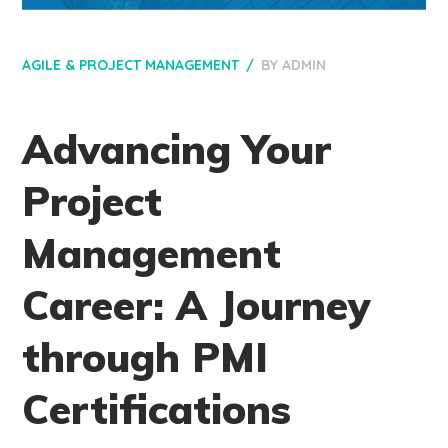
AGILE & PROJECT MANAGEMENT
BY
ADMIN
Advancing Your
Project
Management
Career: A Journey
through PMI
Certifications